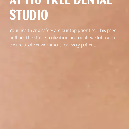
AT FIG TREE DENTAL
STUDIO
Your health and safety are our top priorities. This page
outlines the strict sterilization protocols we follow to
ensure a safe environment for every patient.