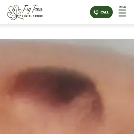
MENU
☰
CALL