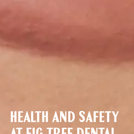
HEALTH AND SAFETY