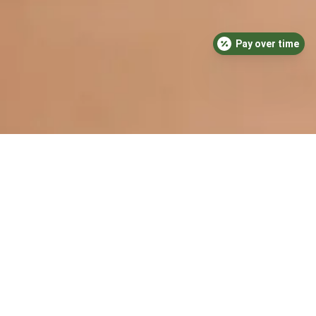
Pay over time
Medical-Grade
Cleaning Processes
We take cleaning and sanitization very
seriously. Our dental practice is
thoroughly cleaned daily, using medical-grade
cleaning products to ensure that every surface
is thoroughly disinfected. In addition, we
sanitize our treatment rooms between patient
appointments to reduce the risk of any cross-
contamination.