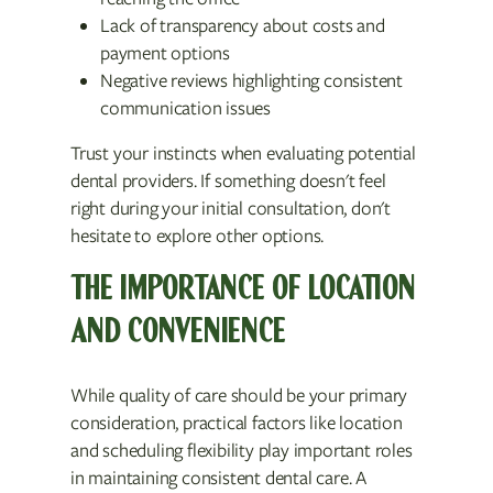
Lack of transparency about costs and
payment options
Negative reviews highlighting consistent
communication issues
Trust your instincts when evaluating potential
dental providers. If something doesn't feel
right during your initial consultation, don't
hesitate to explore other options.
THE IMPORTANCE OF LOCATION
AND CONVENIENCE
While quality of care should be your primary
consideration, practical factors like location
and scheduling flexibility play important roles
in maintaining consistent dental care. A