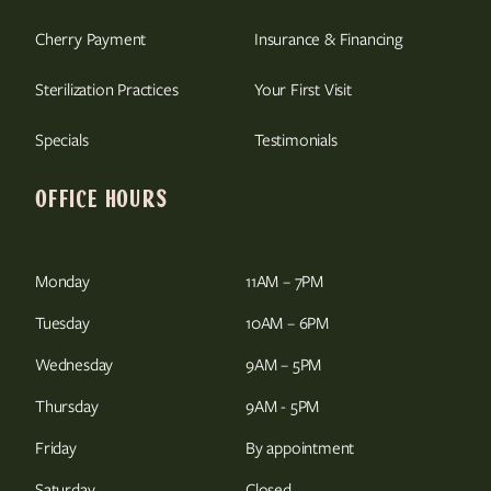
Cherry Payment
Insurance & Financing
Sterilization Practices
Your First Visit
Specials
Testimonials
OFFICE HOURS
Monday
11AM – 7PM
Tuesday
10AM – 6PM
Wednesday
9AM – 5PM
Thursday
9AM - 5PM
Friday
By appointment
Saturday
Closed