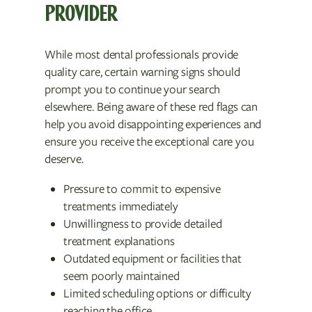
PROVIDER
While most dental professionals provide
quality care, certain warning signs should
prompt you to continue your search
elsewhere. Being aware of these red flags can
help you avoid disappointing experiences and
ensure you receive the exceptional care you
deserve.
Pressure to commit to expensive
treatments immediately
Unwillingness to provide detailed
treatment explanations
Outdated equipment or facilities that
seem poorly maintained
Limited scheduling options or difficulty
reaching the office