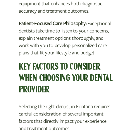
equipment that enhances both diagnostic
accuracy and treatment outcomes.
Patient-Focused Care Philosophy:
Exceptional
dentists take time to listen to your concerns,
explain treatment options thoroughly, and
work with you to develop personalized care
plans that fit your lifestyle and budget.
KEY FACTORS TO CONSIDER
WHEN CHOOSING YOUR DENTAL
PROVIDER
Selecting the right dentist in Fontana requires
careful consideration of several important
factors that directly impact your experience
and treatment outcomes.