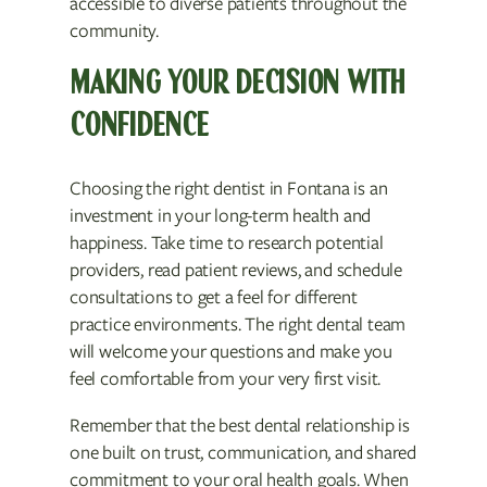
accessible to diverse patients throughout the
community.
MAKING YOUR DECISION WITH
CONFIDENCE
Choosing the right dentist in Fontana is an
investment in your long-term health and
happiness. Take time to research potential
providers, read patient reviews, and schedule
consultations to get a feel for different
practice environments. The right dental team
will welcome your questions and make you
feel comfortable from your very first visit.
Remember that the best dental relationship is
one built on trust, communication, and shared
commitment to your oral health goals. When