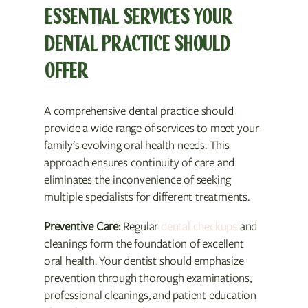
ESSENTIAL SERVICES YOUR
DENTAL PRACTICE SHOULD
OFFER
A comprehensive dental practice should
provide a wide range of services to meet your
family's evolving oral health needs. This
approach ensures continuity of care and
eliminates the inconvenience of seeking
multiple specialists for different treatments.
Preventive Care:
Regular
dental checkups
and
cleanings form the foundation of excellent
oral health. Your dentist should emphasize
prevention through thorough examinations,
professional cleanings, and patient education