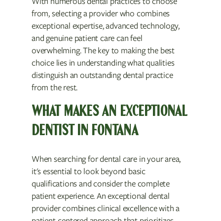
With numerous dental practices to choose
from, selecting a provider who combines
exceptional expertise, advanced technology,
and genuine patient care can feel
overwhelming. The key to making the best
choice lies in understanding what qualities
distinguish an outstanding dental practice
from the rest.
WHAT MAKES AN EXCEPTIONAL
DENTIST IN FONTANA
When searching for dental care in your area,
it's essential to look beyond basic
qualifications and consider the complete
patient experience. An exceptional dental
provider combines clinical excellence with a
patient-centered approach that prioritizes