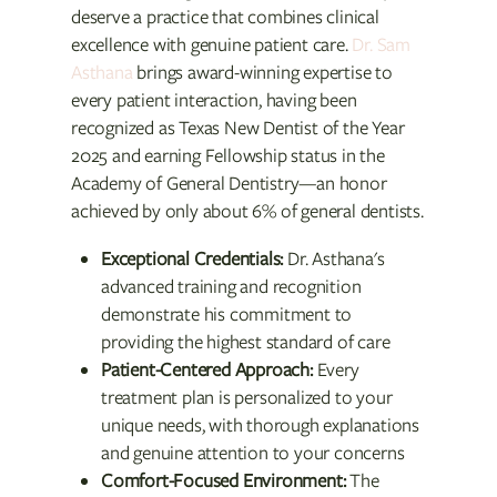
deserve a practice that combines clinical
excellence with genuine patient care.
Dr. Sam
Asthana
brings award-winning expertise to
every patient interaction, having been
recognized as Texas New Dentist of the Year
2025 and earning Fellowship status in the
Academy of General Dentistry—an honor
achieved by only about 6% of general dentists.
Exceptional Credentials:
Dr. Asthana's
advanced training and recognition
demonstrate his commitment to
providing the highest standard of care
Patient-Centered Approach:
Every
treatment plan is personalized to your
unique needs, with thorough explanations
and genuine attention to your concerns
Comfort-Focused Environment:
The