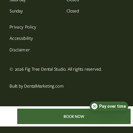
Sunday
Closed
Privacy Policy
Accessibility
Disclaimer
©
2026
Fig Tree Dental Studio. All rights reserved.
Built by DentalMarketing.com
Pay over time
BOOK NOW