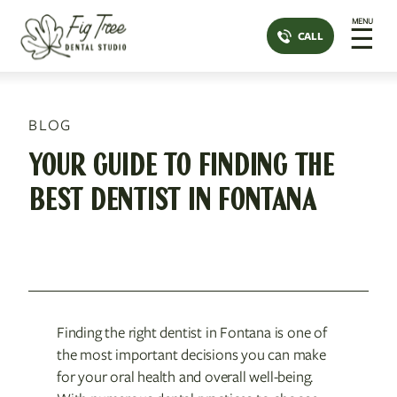
MENU
☰
CALL
BLOG
YOUR GUIDE TO FINDING THE
BEST DENTIST IN FONTANA
Finding the right dentist in Fontana is one of
the most important decisions you can make
for your oral health and overall well-being.