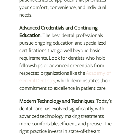
your comfort, convenience, and individual
needs.
Advanced Credentials and Continuing
Education:
The best dental professionals
pursue ongoing education and specialized
certifications that go well beyond basic
requirements. Look for dentists who hold
fellowships or advanced credentials from
respected organizations like the
Academy of
General Dentistry
, which demonstrates their
commitment to excellence in patient care.
Modern Technology and Techniques:
Today's
dental care has evolved significantly, with
advanced technology making treatments
more comfortable, efficient, and precise. The
right practice invests in state-of-the-art