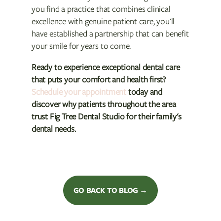
you find a practice that combines clinical
excellence with genuine patient care, you'll
have established a partnership that can benefit
your smile for years to come.
Ready to experience exceptional dental care
that puts your comfort and health first?
Schedule your appointment
today and
discover why patients throughout the area
trust Fig Tree Dental Studio for their family's
dental needs.
GO BACK TO BLOG →