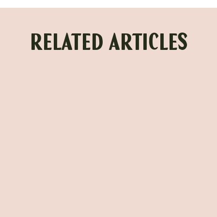
RELATED ARTICLES
URGENT TOOTH PAIN RELIEF IN
HOUSTON: EMERGENCY
DENTISTRY WHEN YOU NEED IT
MOST
BY FIG TREE DENTAL STUDIO
Read more →