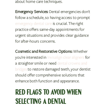
about home care techniques.
Emergency Services:
Dental emergencies don't
follow a schedule, so having access to prompt
emergency dental care
is crucial. The right
practice offers same-day appointments for
urgent situations and provides clear guidance
for after-hours concerns.
Cosmetic and Restorative Options:
Whether
you're interested in
Invisalign clear aligners
for
a straighter smile or need
dental crowns and
bridges
to restore damaged teeth, your dentist
should offer comprehensive solutions that
enhance both function and appearance.
RED FLAGS TO AVOID WHEN
SELECTING A DENTAL