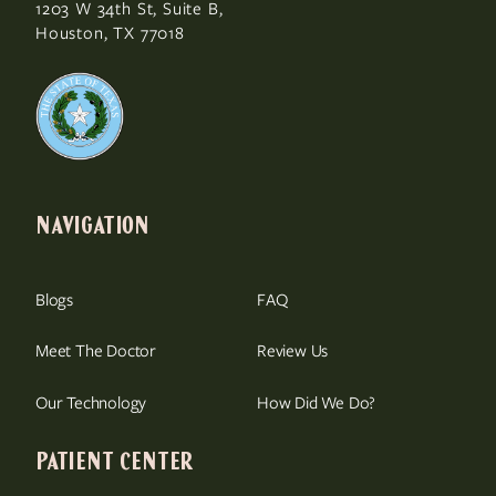
1203 W 34th St, Suite B,
Houston, TX 77018
NAVIGATION
Blogs
FAQ
Meet The Doctor
Review Us
Our Technology
How Did We Do?
PATIENT CENTER