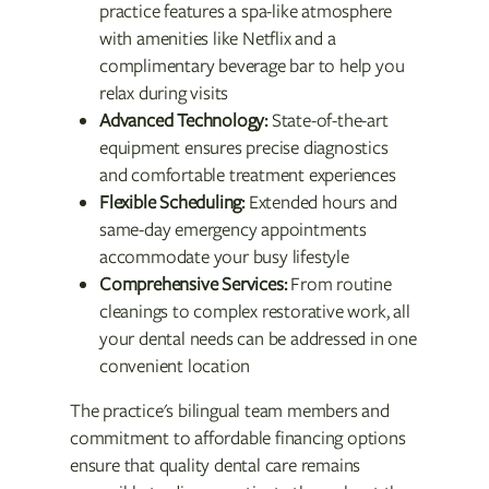
practice features a spa-like atmosphere
with amenities like Netflix and a
complimentary beverage bar to help you
relax during visits
Advanced Technology:
State-of-the-art
equipment ensures precise diagnostics
and comfortable treatment experiences
Flexible Scheduling:
Extended hours and
same-day emergency appointments
accommodate your busy lifestyle
Comprehensive Services:
From routine
cleanings to complex restorative work, all
your dental needs can be addressed in one
convenient location
The practice's bilingual team members and
commitment to affordable financing options
ensure that quality dental care remains