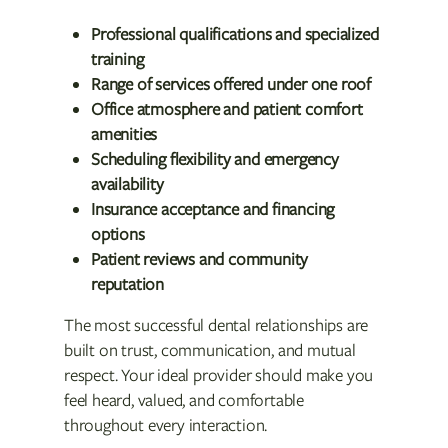
Professional qualifications and specialized
training
Range of services offered under one roof
Office atmosphere and patient comfort
amenities
Scheduling flexibility and emergency
availability
Insurance acceptance and financing
options
Patient reviews and community
reputation
The most successful dental relationships are
built on trust, communication, and mutual
respect. Your ideal provider should make you
feel heard, valued, and comfortable
throughout every interaction.