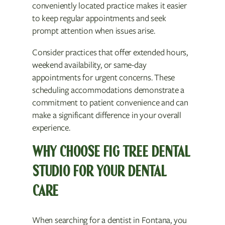
conveniently located practice makes it easier
to keep regular appointments and seek
prompt attention when issues arise.
Consider practices that offer extended hours,
weekend availability, or same-day
appointments for urgent concerns. These
scheduling accommodations demonstrate a
commitment to patient convenience and can
make a significant difference in your overall
experience.
WHY CHOOSE FIG TREE DENTAL
STUDIO FOR YOUR DENTAL
CARE
When searching for a dentist in Fontana, you