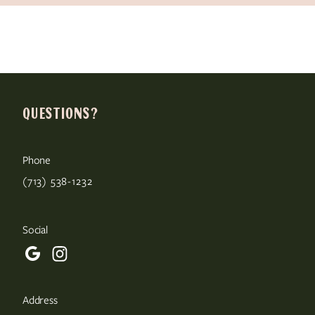
QUESTIONS?
Phone
(713) 538-1232
Social
Address