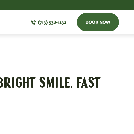
(713) 538-1232
BOOK NOW
BRIGHT SMILE, FAST