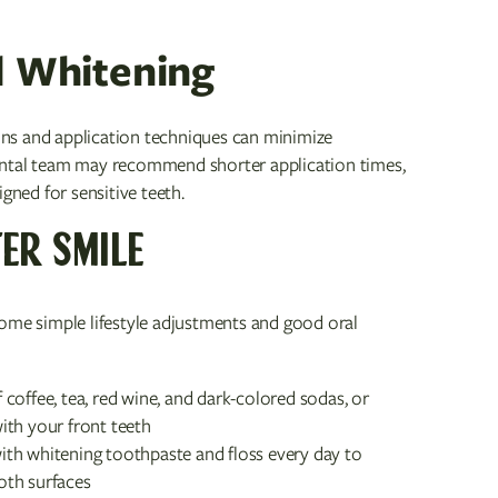
d Whitening
ions and application techniques can minimize
r dental team may recommend shorter application times,
gned for sensitive teeth.
ER SMILE
some simple lifestyle adjustments and good oral
offee, tea, red wine, and dark-colored sodas, or
ith your front teeth
ith whitening toothpaste and floss every day to
oth surfaces