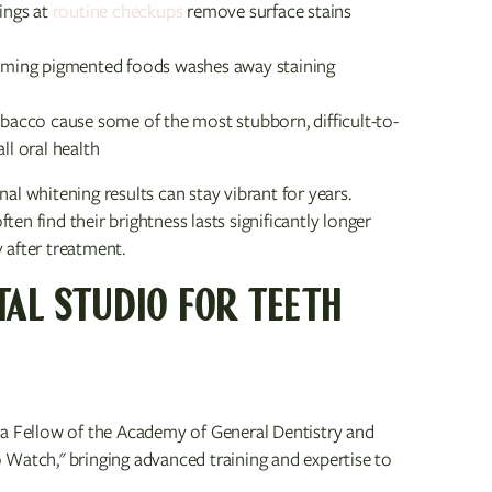
ings at
routine checkups
remove surface stains
uming pigmented foods washes away staining
acco cause some of the most stubborn, difficult-to-
l oral health
l whitening results can stay vibrant for years.
n find their brightness lasts significantly longer
 after treatment.
TAL STUDIO FOR TEETH
 a Fellow of the Academy of General Dentistry and
 Watch," bringing advanced training and expertise to