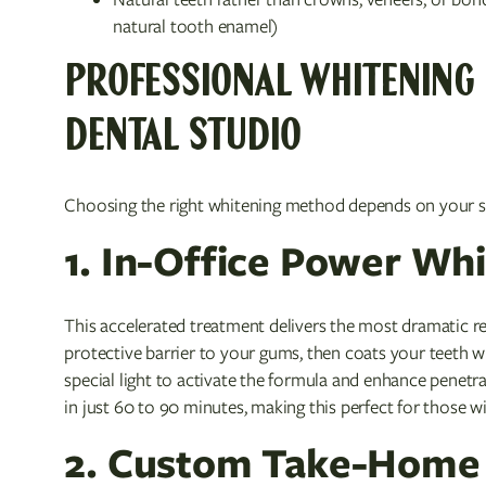
natural tooth enamel)
PROFESSIONAL WHITENING 
DENTAL STUDIO
Choosing the right whitening method depends on your sch
1. In-Office Power Wh
This accelerated treatment delivers the most dramatic res
protective barrier to your gums, then coats your teeth 
special light to activate the formula and enhance penetr
in just 60 to 90 minutes, making this perfect for those 
2. Custom Take-Home