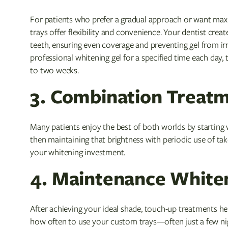
For patients who prefer a gradual approach or want max
trays offer flexibility and convenience. Your dentist crea
teeth, ensuring even coverage and preventing gel from irri
professional whitening gel for a specified time each day, 
to two weeks.
3. Combination Treat
Many patients enjoy the best of both worlds by starting w
then maintaining that brightness with periodic use of ta
your whitening investment.
4. Maintenance White
After achieving your ideal shade, touch-up treatments h
how often to use your custom trays—often just a few 