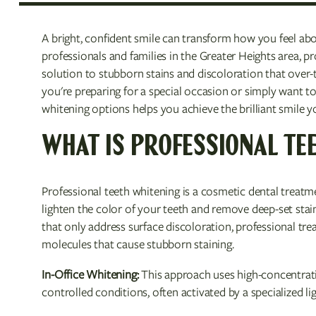
A bright, confident smile can transform how you feel ab
professionals and families in the Greater Heights area, pro
solution to stubborn stains and discoloration that over
you're preparing for a special occasion or simply want t
whitening options helps you achieve the brilliant smile y
WHAT IS PROFESSIONAL TE
Professional teeth whitening is a cosmetic dental treatm
lighten the color of your teeth and remove deep-set stai
that only address surface discoloration, professional tr
molecules that cause stubborn staining.
In-Office Whitening:
This approach uses high-concentratio
controlled conditions, often activated by a specialized lig