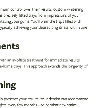
imum control over their results, custom whitening
tes precisely fitted trays from impressions of your
tating your gums. You'll wear the trays filled with
typically achieving your desired brightness within one
ments
ith an in-office treatment for immediate results,
ke-home trays. This approach extends the longevity of
ning
elp preserve your results. Your dentist can recommend
nights every few months—to combat new stains