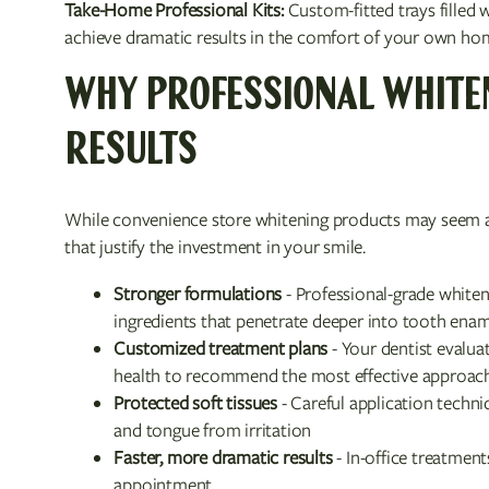
Take-Home Professional Kits:
Custom-fitted trays filled 
achieve dramatic results in the comfort of your own hom
WHY PROFESSIONAL WHITE
RESULTS
While convenience store whitening products may seem ap
that justify the investment in your smile.
Stronger formulations
- Professional-grade whiten
ingredients that penetrate deeper into tooth ena
Customized treatment plans
- Your dentist evalua
health to recommend the most effective approac
Protected soft tissues
- Careful application techniq
and tongue from irritation
Faster, more dramatic results
- In-office treatment
appointment