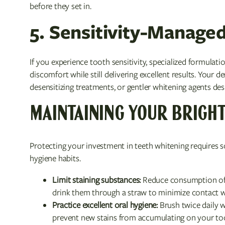
before they set in.
5. Sensitivity-Manage
If you experience tooth sensitivity, specialized formulat
discomfort while still delivering excellent results. You
desensitizing treatments, or gentler whitening agents desi
MAINTAINING YOUR BRIGHT
Protecting your investment in teeth whitening requires 
hygiene habits.
Limit staining substances:
Reduce consumption of c
drink them through a straw to minimize contact w
Practice excellent oral hygiene:
Brush twice daily w
prevent new stains from accumulating on your to