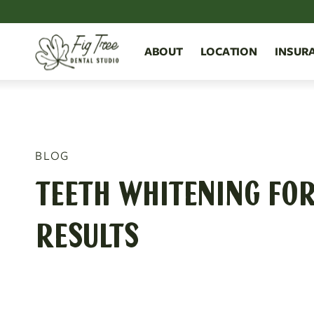
ABOUT
LOCATION
INSUR
BLOG
TEETH WHITENING FOR 
RESULTS