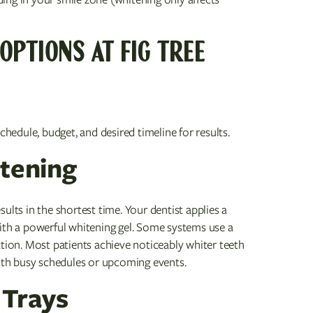
OPTIONS AT FIG TREE
edule, budget, and desired timeline for results.
itening
ults in the shortest time. Your dentist applies a
with a powerful whitening gel. Some systems use a
ation. Most patients achieve noticeably whiter teeth
with busy schedules or upcoming events.
 Trays