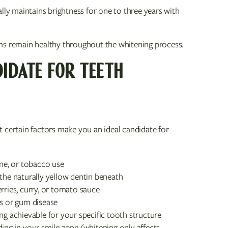
ally maintains brightness for one to three years with
ms remain healthy throughout the whitening process.
IDATE FOR TEETH
 certain factors make you an ideal candidate for
ine, or tobacco use
 the naturally yellow dentin beneath
rries, curry, or tomato sauce
es or gum disease
ng achievable for your specific tooth structure
ing in your smile zone (whitening only affects