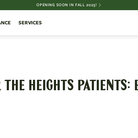
OPENING SOON IN FALL 2025!
ANCE
SERVICES
THE HEIGHTS PATIENTS: 