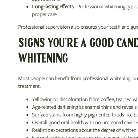
Long-lasting effects
- Professional whitening typic
proper care
Professional supervision also ensures your teeth and gu
SIGNS YOU'RE A GOOD CAND
WHITENING
Most people can benefit from professional whitening, but
treatment.
Yellowing or discoloration from coffee, tea, red w
Age-related darkening as enamel thins and reveals
Surface stains from highly pigmented foods like be
Overall good oral health with no untreated caviti
Realistic expectations about the degree of whiteni
Natural teeth rather than crowns, veneers, or bond