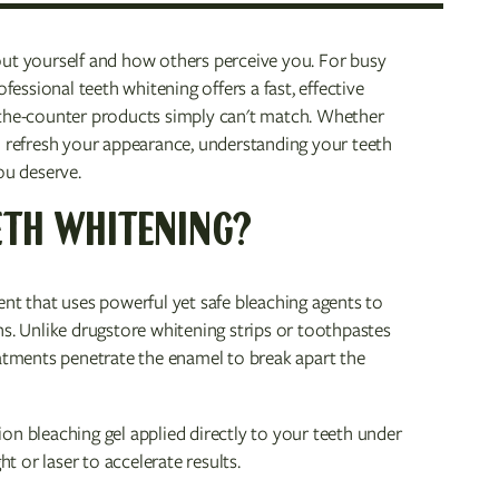
out yourself and how others perceive you. For busy
fessional teeth whitening offers a fast, effective
-the-counter products simply can't match. Whether
o refresh your appearance, understanding your teeth
ou deserve.
ETH WHITENING?
ent that uses powerful yet safe bleaching agents to
ns. Unlike drugstore whitening strips or toothpastes
eatments penetrate the enamel to break apart the
n bleaching gel applied directly to your teeth under
ht or laser to accelerate results.