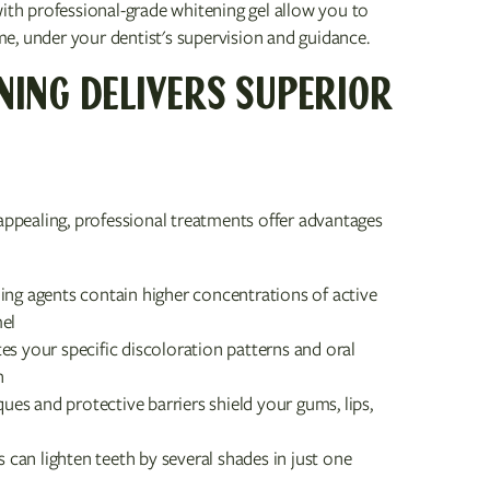
with professional-grade whitening gel allow you to
e, under your dentist's supervision and guidance.
NING DELIVERS SUPERIOR
pealing, professional treatments offer advantages
ing agents contain higher concentrations of active
mel
tes your specific discoloration patterns and oral
h
ues and protective barriers shield your gums, lips,
s can lighten teeth by several shades in just one