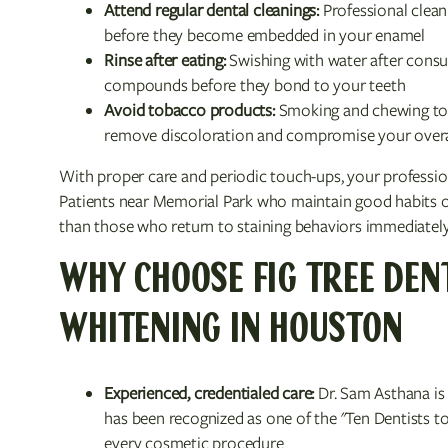
Attend regular dental cleanings:
Professional clean
before they become embedded in your enamel
Rinse after eating:
Swishing with water after cons
compounds before they bond to your teeth
Avoid tobacco products:
Smoking and chewing tob
remove discoloration and compromise your overal
With proper care and periodic touch-ups, your professiona
Patients near Memorial Park who maintain good habits ofte
than those who return to staining behaviors immediately
WHY CHOOSE FIG TREE DEN
WHITENING IN HOUSTON
Experienced, credentialed care:
Dr. Sam Asthana is
has been recognized as one of the "Ten Dentists to
every cosmetic procedure