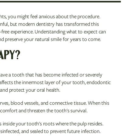
ghts, you might feel anxious about the procedure.
inful, but modern dentistry has transformed this
n-free experience. Understanding what to expect can
 preserve your natural smile for years to come.
APY?
save a tooth that has become infected or severely
ffects the innermost layer of your tooth, endodontic
and protect your oral health.
rves, blood vessels, and connective tissue. When this
scomfort and threaten the tooth's survival.
inside your tooth's roots where the pulp resides.
sinfected, and sealed to prevent future infection.