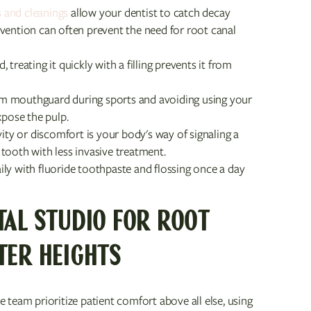
 and cleanings
allow your dentist to catch decay
tervention can often prevent the need for root canal
treating it quickly with a filling prevents it from
m mouthguard during sports and avoiding using your
xpose the pulp.
vity or discomfort is your body's way of signaling a
tooth with less invasive treatment.
ily with fluoride toothpaste and flossing once a day
TAL STUDIO FOR ROOT
TER HEIGHTS
 team prioritize patient comfort above all else, using