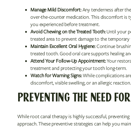
Manage Mild Discomfort:
Any tenderness after the
over-the-counter medication. This discomfort is typ
you experienced before treatment.
Avoid Chewing on the Treated Tooth:
Until your p
treated area to prevent damage to the temporary fi
Maintain Excellent Oral Hygiene:
Continue brushing
treated tooth. Good oral care supports healing an
Attend Your Follow-Up Appointment:
Your restora
treatment and protecting your tooth long-term.
Watch for Warning Signs:
While complications are 
discomfort, visible swelling, or an allergic reaction.
PREVENTING THE NEED FOR
While root canal therapy is highly successful, preventing 
approach. These preventive strategies can help you main