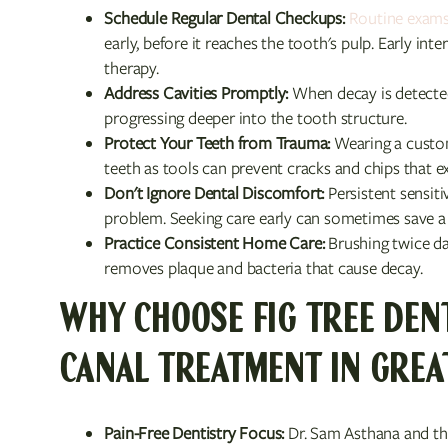
Schedule Regular Dental Checkups:
Routine exams
early, before it reaches the tooth's pulp. Early in
therapy.
Address Cavities Promptly:
When decay is detected, 
progressing deeper into the tooth structure.
Protect Your Teeth from Trauma:
Wearing a custo
teeth as tools can prevent cracks and chips that e
Don't Ignore Dental Discomfort:
Persistent sensiti
problem. Seeking care early can sometimes save a 
Practice Consistent Home Care:
Brushing twice da
removes plaque and bacteria that cause decay.
WHY CHOOSE FIG TREE DEN
CANAL TREATMENT IN GREA
Pain-Free Dentistry Focus:
Dr. Sam Asthana and the