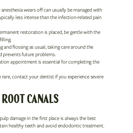
 anesthesia wears off can usually be managed with
ically less intense than the infection-related pain
ermanent restoration is placed, be gentle with the
lling.
 and flossing as usual, taking care around the
d prevents future problems.
tion appointment is essential for completing the
rare, contact your dentist if you experience severe
 ROOT CANALS
pulp damage in the first place is always the best
tain healthy teeth and avoid endodontic treatment.