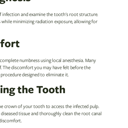
 of infection and examine the tooth's root structure.
while minimizing radiation exposure, allowing for
fort
e complete numbness using local anesthesia. Many
lf. The discomfort you may have felt before the
procedure designed to eliminate it.
ing the Tooth
he crown of your tooth to access the infected pulp.
 diseased tissue and thoroughly clean the root canal
 discomfort.