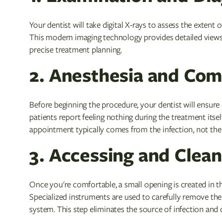
Your dentist will take digital X-rays to assess the extent
This modern imaging technology provides detailed views 
precise treatment planning.
2. Anesthesia and Com
Before beginning the procedure, your dentist will ensur
patients report feeling nothing during the treatment itse
appointment typically comes from the infection, not the 
3. Accessing and Clean
Once you're comfortable, a small opening is created in t
Specialized instruments are used to carefully remove the
system. This step eliminates the source of infection and