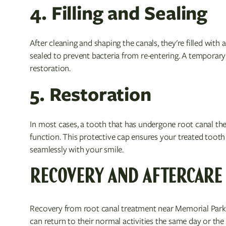
4. Filling and Sealing
After cleaning and shaping the canals, they're filled with
sealed to prevent bacteria from re-entering. A temporary f
restoration.
5. Restoration
In most cases, a tooth that has undergone root canal the
function. This protective cap ensures your treated toot
seamlessly with your smile.
RECOVERY AND AFTERCARE
Recovery from root canal treatment near Memorial Park 
can return to their normal activities the same day or the 