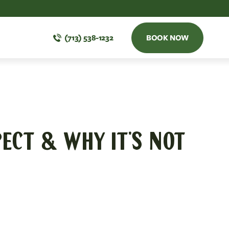
(713) 538-1232
BOOK NOW
ECT & WHY IT'S NOT