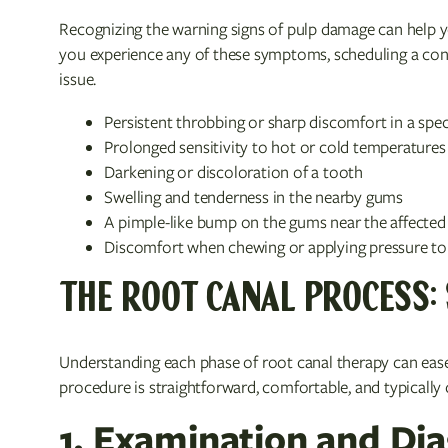
Recognizing the warning signs of pulp damage can help y
you experience any of these symptoms, scheduling a cons
issue.
Persistent throbbing or sharp discomfort in a spec
Prolonged sensitivity to hot or cold temperatures 
Darkening or discoloration of a tooth
Swelling and tenderness in the nearby gums
A pimple-like bump on the gums near the affected
Discomfort when chewing or applying pressure to
THE ROOT CANAL PROCESS: 
Understanding each phase of root canal therapy can ease 
procedure is straightforward, comfortable, and typicall
1. Examination and Di