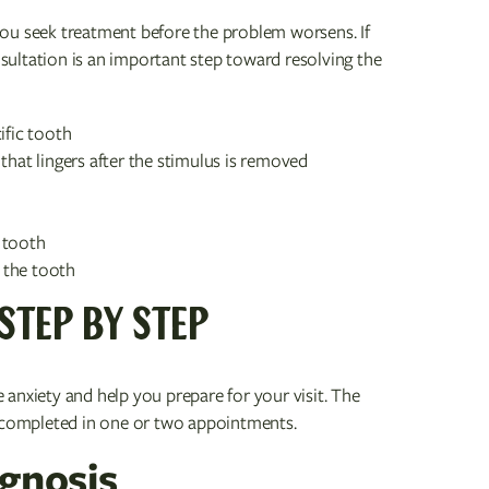
ou seek treatment before the problem worsens. If
ultation is an important step toward resolving the
ific tooth
that lingers after the stimulus is removed
 tooth
 the tooth
STEP BY STEP
anxiety and help you prepare for your visit. The
y completed in one or two appointments.
agnosis