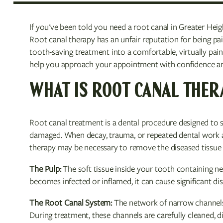
If you've been told you need a root canal in Greater Hei
Root canal therapy has an unfair reputation for being pa
tooth-saving treatment into a comfortable, virtually pai
help you approach your appointment with confidence and
WHAT IS ROOT CANAL THER
Root canal treatment is a dental procedure designed to 
damaged. When decay, trauma, or repeated dental work a
therapy may be necessary to remove the diseased tissue 
The Pulp:
The soft tissue inside your tooth containing ne
becomes infected or inflamed, it can cause significant di
The Root Canal System:
The network of narrow channels 
During treatment, these channels are carefully cleaned, di