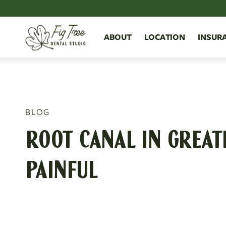
ABOUT
LOCATION
INSUR
BLOG
ROOT CANAL IN GREAT
PAINFUL