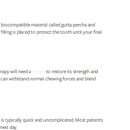
 a biocompatible material called gutta-percha and
illing is placed to protect the tooth until your final
rapy will need a
crown
to restore its strength and
h can withstand normal chewing forces and blend
is typically quick and uncomplicated. Most patients
next day.