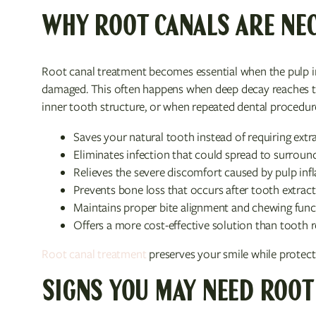
WHY ROOT CANALS ARE NE
Root canal treatment becomes essential when the pulp in
damaged. This often happens when deep decay reaches th
inner tooth structure, or when repeated dental procedur
Saves your natural tooth instead of requiring extr
Eliminates infection that could spread to surround
Relieves the severe discomfort caused by pulp in
Prevents bone loss that occurs after tooth extrac
Maintains proper bite alignment and chewing func
Offers a more cost-effective solution than tooth
Root canal treatment
preserves your smile while protecti
SIGNS YOU MAY NEED ROOT