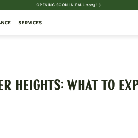
OPENING SOON IN FALL 2025!
ANCE
SERVICES
ER HEIGHTS: WHAT TO EXP