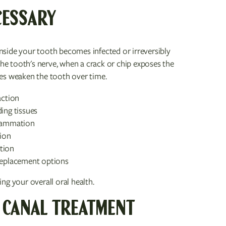
CESSARY
side your tooth becomes infected or irreversibly
e tooth's nerve, when a crack or chip exposes the
es weaken the tooth over time.
action
ing tissues
flammation
tion
tion
 replacement options
ng your overall oral health.
 CANAL TREATMENT