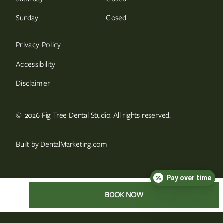
Sunday
Closed
Privacy Policy
Accessibility
Disclaimer
©
2026
Fig Tree Dental Studio. All rights reserved.
Built by DentalMarketing.com
Pay over time
BOOK NOW