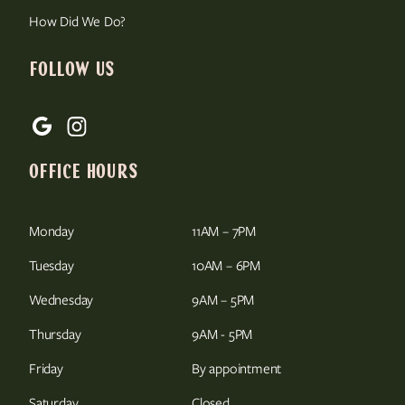
How Did We Do?
FOLLOW US
OFFICE HOURS
Monday
11AM – 7PM
Tuesday
10AM – 6PM
Wednesday
9AM – 5PM
Thursday
9AM - 5PM
Friday
By appointment
Saturday
Closed