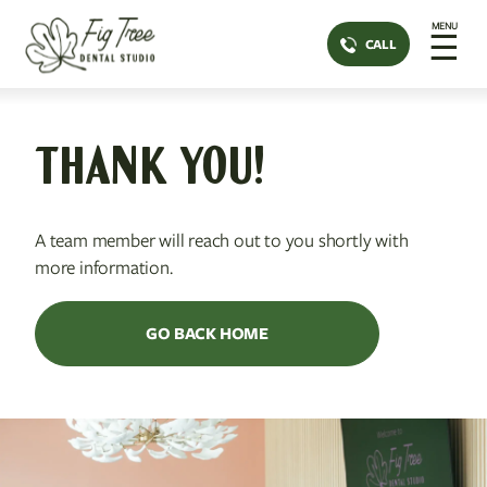
MENU
☰
CALL
THANK YOU!
A team member will reach out to you shortly with
more information.
GO BACK HOME