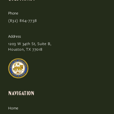
Phone
(832) 864-7738
Address
1203 W 34th St, Suite B,
Houston, TX 77018
NAVIGATION
Home