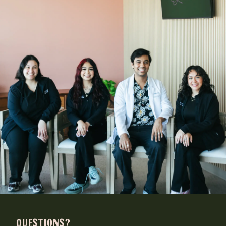
QUESTIONS?